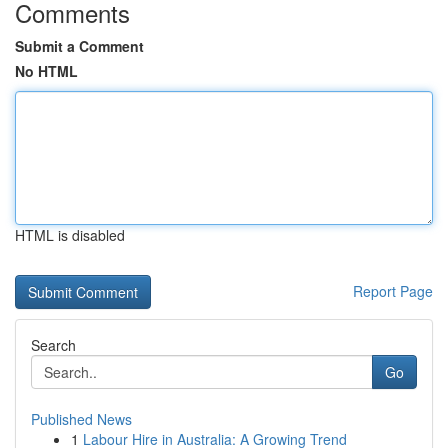
Comments
Submit a Comment
No HTML
HTML is disabled
Report Page
Search
Go
Published News
1
Labour Hire in Australia: A Growing Trend