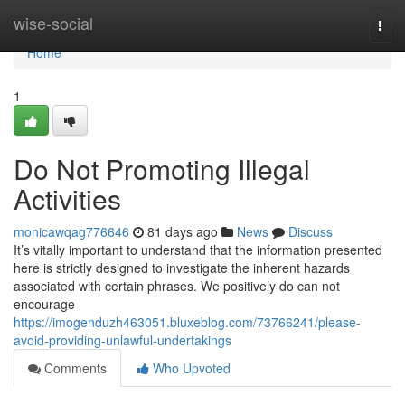
Home
wise-social
Togg
navi
Home
1
Do Not Promoting Illegal
Activities
monicawqag776646
81 days ago
News
Discuss
It’s vitally important to understand that the information presented
here is strictly designed to investigate the inherent hazards
associated with certain phrases. We positively do can not
encourage
https://imogenduzh463051.bluxeblog.com/73766241/please-
avoid-providing-unlawful-undertakings
Comments
Who Upvoted