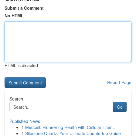
Submit a Comment
No HTML
HTML is disabled
Report Page
Search
Go
Published News
1
Medcell: Pioneering Health with Cellular Ther...
1
Silestone Quartz: Your Ultimate Countertop Guide