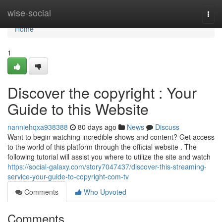
Home
wise-social
Togg
navi
Home
1
Discover the copyright : Your
Guide to this Website
nanniehqxa938388
80 days ago
News
Discuss
Want to begin watching incredible shows and content? Get access
to the world of this platform through the official website . The
following tutorial will assist you where to utilize the site and watch
https://social-galaxy.com/story7047437/discover-this-streaming-
service-your-guide-to-copyright-com-tv
Comments
Who Upvoted
Comments