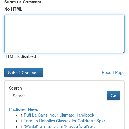
Submit a Comment
No HTML
HTML is disabled
Report Page
Search
Go
Published News
1
Puff La Carts: Your Ultimate Handbook
1
Toronto Robotics Classes for Children : Spar...
1
วิธีแห่งกิเลน: เผยความลับแห่งสล็อตกิเลน