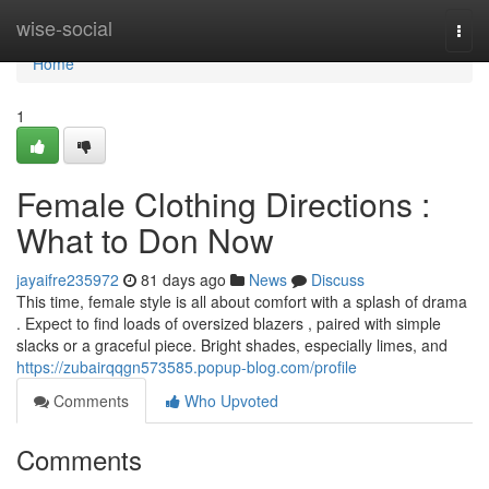
Home
wise-social
Togg
navi
Home
1
Female Clothing Directions :
What to Don Now
jayaifre235972
81 days ago
News
Discuss
This time, female style is all about comfort with a splash of drama
. Expect to find loads of oversized blazers , paired with simple
slacks or a graceful piece. Bright shades, especially limes, and
https://zubairqqgn573585.popup-blog.com/profile
Comments
Who Upvoted
Comments