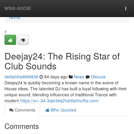
Home
wise-social
Togg
navi
Home
1
Deejay24: The Rising Star of
Club Sounds
delilahtfad888838
84 days ago
News
Discuss
Deejay24 is quickly becoming a known name in the scene of
House vibes. The talented DJ has built a loyal following with their
unique sound, blending influences of traditional Trance with
modern
https://xn--24-3qie3dq2fub9a0huf5a.com/
Comments
Who Upvoted
Comments