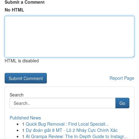
Submit a Comment
No HTML
HTML is disabled
Report Page
Search
Go
Published News
1
Quick Bug Removal : Find Local Speciali...
1
Dự đoán giải 8 MT - Lô 2 Nháy Cực Chính Xác
1
AI Grampa Review: The In-Depth Guide to Instagr...