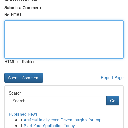
Submit a Comment
No HTML
HTML is disabled
Report Page
Search
Go
Published News
1
Artificial Intelligence Driven Insights for Imp...
1
Start Your Application Today