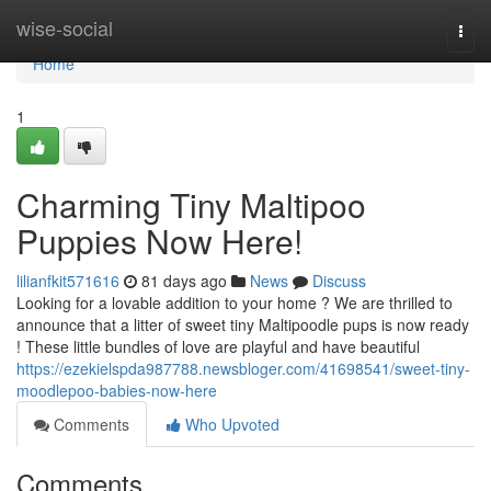
Home
wise-social
Togg
navi
Home
1
Charming Tiny Maltipoo
Puppies Now Here!
lilianfkit571616
81 days ago
News
Discuss
Looking for a lovable addition to your home ? We are thrilled to
announce that a litter of sweet tiny Maltipoodle pups is now ready
! These little bundles of love are playful and have beautiful
https://ezekielspda987788.newsbloger.com/41698541/sweet-tiny-
moodlepoo-babies-now-here
Comments
Who Upvoted
Comments