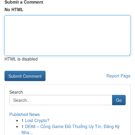
Submit a Comment
No HTML
HTML is disabled
Report Page
Search
Go
Published News
1
Lost Crypto?
1
DE88 – Cổng Game Đổi Thưởng Uy Tín, Đăng Ký
Nha...