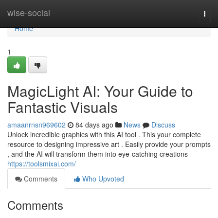
Home
wise-social
Togg
navi
Home
1
MagicLight AI: Your Guide to
Fantastic Visuals
amaanrnsn969602
84 days ago
News
Discuss
Unlock incredible graphics with this AI tool . This your complete
resource to designing impressive art . Easily provide your prompts
, and the AI will transform them into eye-catching creations
https://toolsmixai.com/
Comments
Who Upvoted
Comments