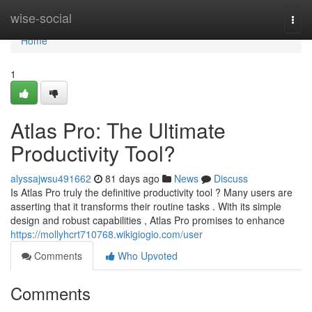
Home
wise-social
Togg
navi
Home
1
Atlas Pro: The Ultimate
Productivity Tool?
alyssajwsu491662
81 days ago
News
Discuss
Is Atlas Pro truly the definitive productivity tool ? Many users are
asserting that it transforms their routine tasks . With its simple
design and robust capabilities , Atlas Pro promises to enhance
https://mollyhcrt710768.wikigiogio.com/user
Comments
Who Upvoted
Comments