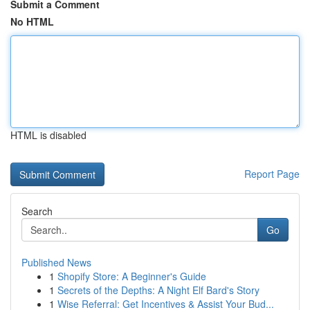
Submit a Comment
No HTML
HTML is disabled
Report Page
Search
Go
Published News
1
Shopify Store: A Beginner's Guide
1
Secrets of the Depths: A Night Elf Bard's Story
1
Wise Referral: Get Incentives & Assist Your Bud...