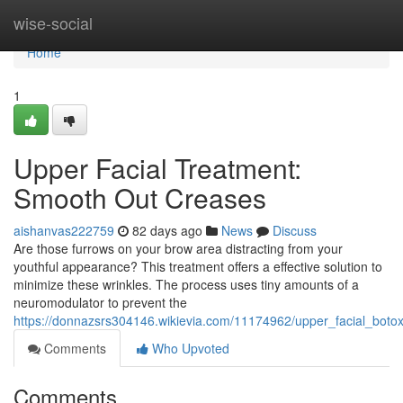
Home
wise-social
Home
1
Upper Facial Treatment:
Smooth Out Creases
aishanvas222759
82 days ago
News
Discuss
Are those furrows on your brow area distracting from your
youthful appearance? This treatment offers a effective solution to
minimize these wrinkles. The process uses tiny amounts of a
neuromodulator to prevent the
https://donnazsrs304146.wikievia.com/11174962/upper_facial_boto
Comments
Who Upvoted
Comments