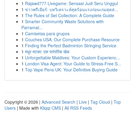
1
Rajawd777 Livegame: Sensasi Judi Seru Unggul
1
ข่าวพรีเมียร์: บทวิเคราะห์สุดร้อนแรงก่อนเกมสุดส...
1
The Rules of Set Collection: A Complete Guide
1
Smarter Community Waste Solutions with
Parramat...
1
Camisetas para grupos
1
Couches USA: Our Complete Purchase Resource
1
Finding the Perfect Badminton Stringing Service
1
मधुर मटका: एक पारंपरिक खेळ
1
Unforgettable Maldives: Your Custom Experienc...
1
London Visa Agent: Your Guide to Stress-Free S...
1
Top Vape Pens UK: Your Definitive Buying Guide
Copyright © 2026 |
Advanced Search
|
Live
|
Tag Cloud
|
Top
Users
| Made with
Kliqqi CMS
|
All RSS Feeds