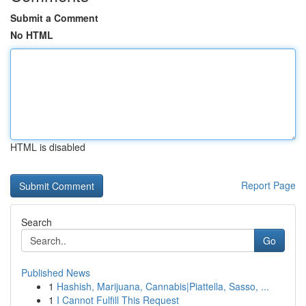
Submit a Comment
No HTML
HTML is disabled
Report Page
Search
Go
Published News
1
Hashish, Marijuana, Cannabis|Piattella, Sasso, ...
1
I Cannot Fulfill This Request