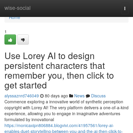
Home
wise-social
Togg
navi
Home
1
Use Lorey AI to design
persistent characters that
remember you, then click to
get started
alyssaznrd746049
80 days ago
News
Discuss
Commence exploring a innovative world of synthetic perception
copyright with Lorey AI! The very platform delivers a one-of-a-kind
experience, allowing you to engage in imaginative adventures
formulated by innovational
https://monicaxipn806884.blogvivi.com/41957561/lorey-ai-
enables-duet-storytelling-between-you-and-the-ai-then-click-to-