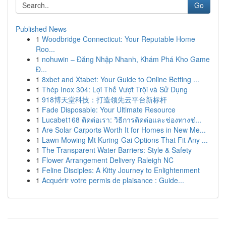
Go
Published News
1
Woodbridge Connecticut: Your Reputable Home
Roo...
1
nohuwin – Đăng Nhập Nhanh, Khám Phá Kho Game
Đ...
1
8xbet and Xtabet: Your Guide to Online Betting ...
1
Thép Inox 304: Lợi Thế Vượt Trội và Sử Dụng
1
918博天堂科技：打造领先云平台新标杆
1
Fade Disposable: Your Ultimate Resource
1
Lucabet168 ติดต่อเรา: วิธีการติดต่อและช่องทางช่...
1
Are Solar Carports Worth It for Homes in New Me...
1
Lawn Mowing Mt Kuring-Gai Options That Fit Any ...
1
The Transparent Water Barriers: Style & Safety
1
Flower Arrangement Delivery Raleigh NC
1
Feline Disciples: A Kitty Journey to Enlightenment
1
Acquérir votre permis de plaisance : Guide...