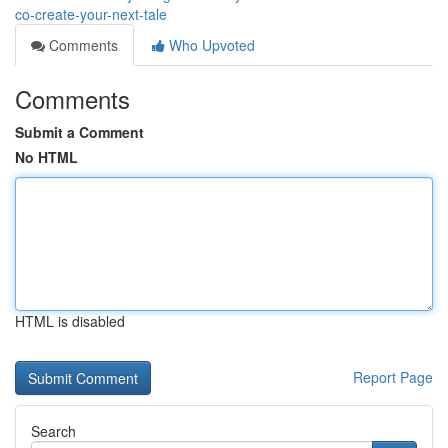
co-create-your-next-tale
Comments
Who Upvoted
Comments
Submit a Comment
No HTML
HTML is disabled
Report Page
Search