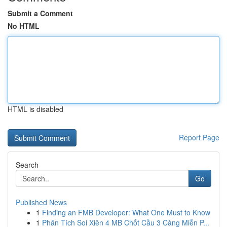
Submit a Comment
No HTML
HTML is disabled
Report Page
Search
Go
Published News
1
Finding an FMB Developer: What One Must to Know
1
Phân Tích Soi Xiên 4 MB Chốt Cầu 3 Càng Miễn P...