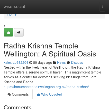
Home
wise-social
Togg
navi
Home
1
Radha Krishna Temple
Wellington: A Spiritual Oasis
kalexrzb982204
80 days ago
News
Discuss
Nestled within the lively heart of Wellington, the Radha Krishna
Temple offers a serene spiritual haven. This magnificent temple
serves as a center for devotees seeking blessings from Lord
Krishna and Radha.
https://hanumanmandirwellington.org.nz/radha-krishna/
Comments
Who Upvoted
Comments