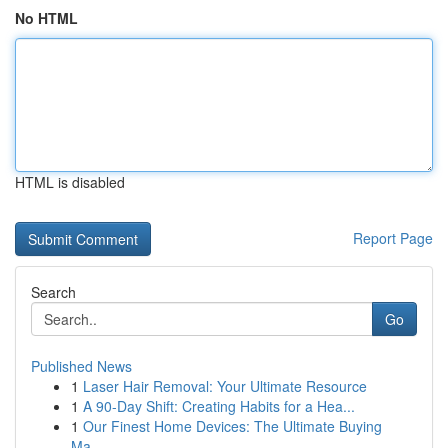
No HTML
HTML is disabled
Report Page
Search
Go
Published News
1
Laser Hair Removal: Your Ultimate Resource
1
A 90-Day Shift: Creating Habits for a Hea...
1
Our Finest Home Devices: The Ultimate Buying
Ma...