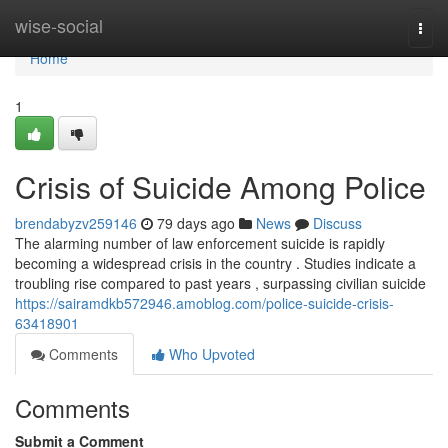
Home
wise-social
Togg
navi
Home
1
Crisis of Suicide Among Police
brendabyzv259146
79 days ago
News
Discuss
The alarming number of law enforcement suicide is rapidly
becoming a widespread crisis in the country . Studies indicate a
troubling rise compared to past years , surpassing civilian suicide
https://sairamdkb572946.amoblog.com/police-suicide-crisis-
63418901
Comments
Who Upvoted
Comments
Submit a Comment