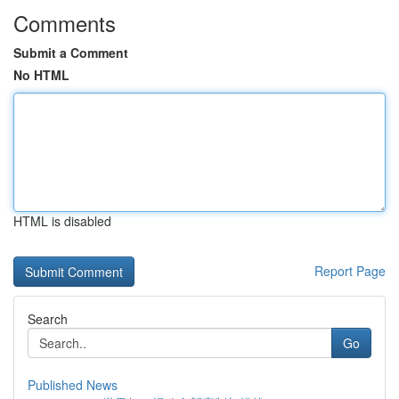
Comments
Submit a Comment
No HTML
HTML is disabled
Report Page
Search
Go
Published News