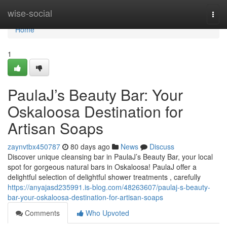
Home
wise-social
Togg
navi
Home
1
PaulaJ’s Beauty Bar: Your
Oskaloosa Destination for
Artisan Soaps
zaynvtbx450787
80 days ago
News
Discuss
Discover unique cleansing bar in PaulaJ’s Beauty Bar, your local
spot for gorgeous natural bars in Oskaloosa! PaulaJ offer a
delightful selection of delightful shower treatments , carefully
https://anyajasd235991.is-blog.com/48263607/paulaj-s-beauty-
bar-your-oskaloosa-destination-for-artisan-soaps
Comments
Who Upvoted