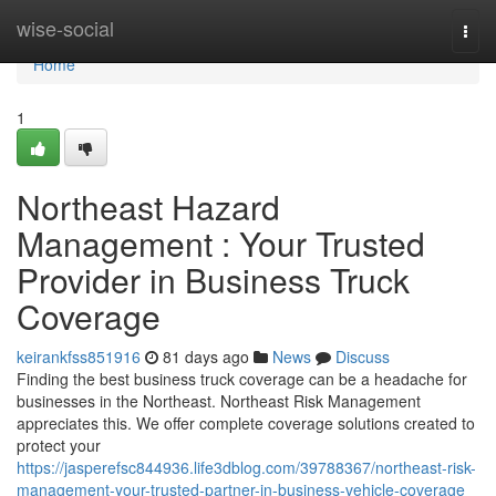
Home
wise-social
Togg
navi
Home
1
Northeast Hazard
Management : Your Trusted
Provider in Business Truck
Coverage
keirankfss851916
81 days ago
News
Discuss
Finding the best business truck coverage can be a headache for
businesses in the Northeast. Northeast Risk Management
appreciates this. We offer complete coverage solutions created to
protect your
https://jasperefsc844936.life3dblog.com/39788367/northeast-risk-
management-your-trusted-partner-in-business-vehicle-coverage