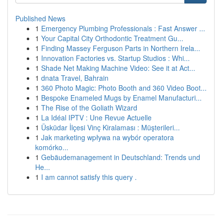
Published News
1
Emergency Plumbing Professionals : Fast Answer ...
1
Your Capital City Orthodontic Treatment Gu...
1
Finding Massey Ferguson Parts in Northern Irela...
1
Innovation Factories vs. Startup Studios : Whi...
1
Shade Net Making Machine Video: See it at Act...
1
dnata Travel, Bahrain
1
360 Photo Magic: Photo Booth and 360 Video Boot...
1
Bespoke Enameled Mugs by Enamel Manufacturi...
1
The Rise of the Goliath Wizard
1
La Idéal IPTV : Une Revue Actuelle
1
Üsküdar İlçesi Vinç Kiralaması : Müşterileri...
1
Jak marketing wpływa na wybór operatora
komórko...
1
Gebäudemanagement in Deutschland: Trends und
He...
1
I am cannot satisfy this query .