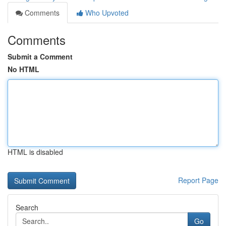
Comments
Who Upvoted
Comments
Submit a Comment
No HTML
HTML is disabled
Report Page
Search
Go