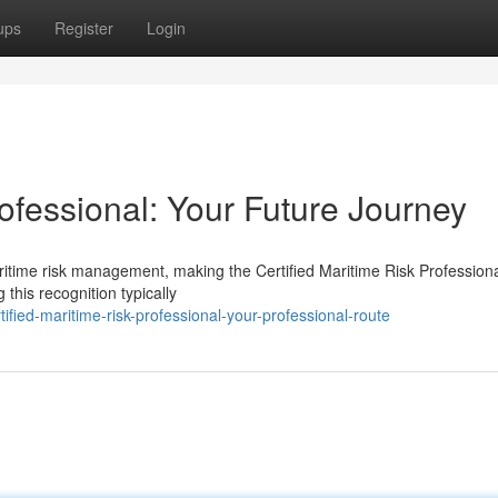
ups
Register
Login
rofessional: Your Future Journey
aritime risk management, making the Certified Maritime Risk Profession
this recognition typically
ed-maritime-risk-professional-your-professional-route