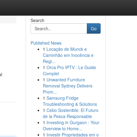
Search
Go
Published News
1
Locação de Munck e
Caminhão em Inocência e
Regi...
1
Orca Pro IPTV : Le Guide
Complet
al
1
Unwanted Furniture
Removal Sydney Delivers
Prom...
1
Samsung Fridge
Troubleshooting & Solutions
1
Cebo Sostenible: El Futuro
de la Pesca Responsable
1
Investing in Gurgaon : Your
Overview to Home...
1
Investir Propriedades em o