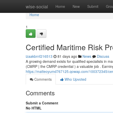
Home
wise-social
Home
New
Submit
Gro
Home
1
Certified Maritime Risk P
izaakbrnf216513
81 days ago
News
Discuss
A growing demand exists for qualified specialists in m
(CMRP | the CMRP credential ) a valuable job . Earning 
https://matteoyumd767125.qowap.com/100372345/certifi
Comments
Who Upvoted
Comments
Submit a Comment
No HTML