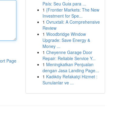
País: Seu Guia para ...
1
{Frontier Markets: The New
Investment for Spe...
1
Ovruxtali: A Comprehensive
Review
1
Woodbridge Window
Upgrade: Save Energy &
Money ...
1
Cheyenne Garage Door
Repair: Reliable Service Y...
ort Page
1
Meningkatkan Penjualan
dengan Jasa Landing Page...
1
Kadıköy Refakatçi Hizmet :
Sunulanlar ve ...