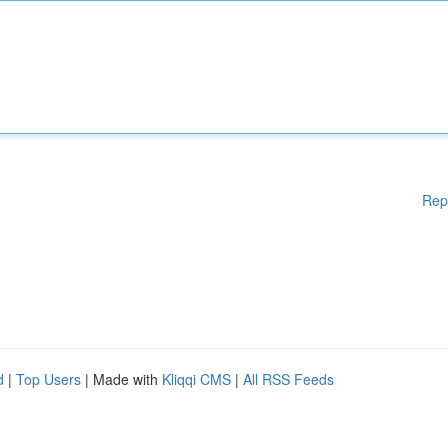
Rep
d
|
Top Users
| Made with
Kliqqi CMS
|
All RSS Feeds