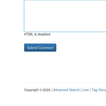
HTML is disabled
Copyright © 2026 |
Advanced Search
|
Live
|
Tag Clou