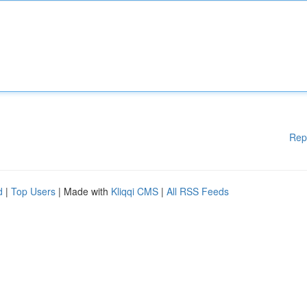
Rep
d
|
Top Users
| Made with
Kliqqi CMS
|
All RSS Feeds