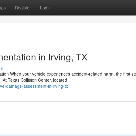
ups
Register
Login
tation in Irving, TX
ss
ion When your vehicle experiences accident-related harm, the first st
At Texas Collision Center, located
ive-damage-assessment-in-irving-tx