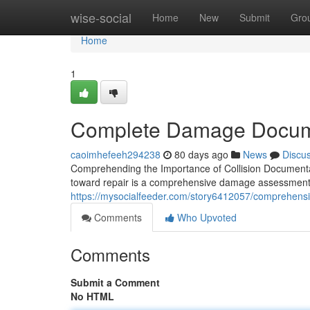
Home
wise-social
Home
New
Submit
Gro
Home
1
Complete Damage Documen
caoimhefeeh294238
80 days ago
News
Discu
Comprehending the Importance of Collision Documentat
toward repair is a comprehensive damage assessment. 
https://mysocialfeeder.com/story6412057/comprehens
Comments
Who Upvoted
Comments
Submit a Comment
No HTML