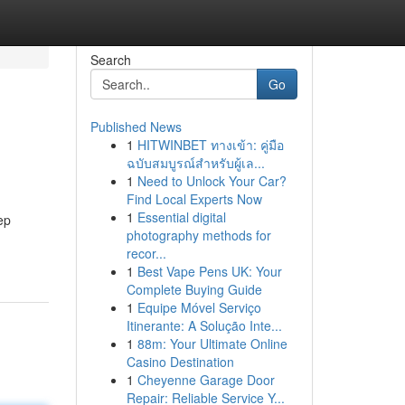
Search
Go
Published News
1
HITWINBET ทางเข้า: คู่มือ
ฉบับสมบูรณ์สำหรับผู้เล...
1
Need to Unlock Your Car?
Find Local Experts Now
1
Essential digital
ep
photography methods for
recor...
1
Best Vape Pens UK: Your
Complete Buying Guide
1
Equipe Móvel Serviço
Itinerante: A Solução Inte...
1
88m: Your Ultimate Online
Casino Destination
1
Cheyenne Garage Door
Repair: Reliable Service Y...