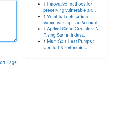
1
Innovative methods for
preserving vulnerable an...
1
What to Look for in a
Vancouver top Tax Account...
1
Apricot Stone Granules: A
Rising Star in Indust...
1
Multi-Split Heat Pumps :
Comfort & Refreshin...
ort Page