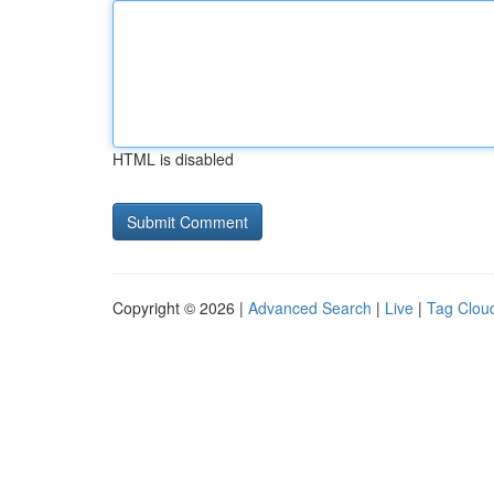
HTML is disabled
Copyright © 2026 |
Advanced Search
|
Live
|
Tag Clou