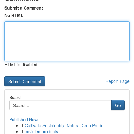
Submit a Comment
No HTML
HTML is disabled
Report Page
Search
Go
Published News
1
Cultivate Sustainably: Natural Crop Produ...
1
covidien products