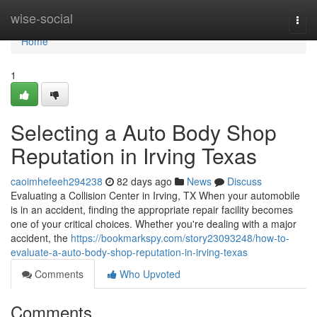
Home
wise-social
Togg
navi
Home
1
Selecting a Auto Body Shop
Reputation in Irving Texas
caoimhefeeh294238
82 days ago
News
Discuss
Evaluating a Collision Center in Irving, TX When your automobile
is in an accident, finding the appropriate repair facility becomes
one of your critical choices. Whether you're dealing with a major
accident, the
https://bookmarkspy.com/story23093248/how-to-
evaluate-a-auto-body-shop-reputation-in-irving-texas
Comments
Who Upvoted
Comments