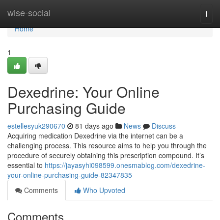
Home
wise-social
Togg
navi
Home
1
Dexedrine: Your Online
Purchasing Guide
estellesyuk290670
81 days ago
News
Discuss
Acquiring medication Dexedrine via the internet can be a
challenging process. This resource aims to help you through the
procedure of securely obtaining this prescription compound. It’s
essential to
https://jayasyhi098599.onesmablog.com/dexedrine-
your-online-purchasing-guide-82347835
Comments
Who Upvoted
Comments