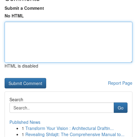
Submit a Comment
No HTML
HTML is disabled
Report Page
Search
Go
Published News
1
Transform Your Vision : Architectural Draftin...
1
Revealing Shilajit: The Comprehensive Manual to...