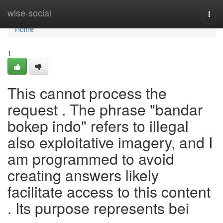
Home
wise-social
Togg
navi
Home
1
This cannot process the
request . The phrase "bandar
bokep indo" refers to illegal
also exploitative imagery, and I
am programmed to avoid
creating answers likely
facilitate access to this content
. Its purpose represents bei