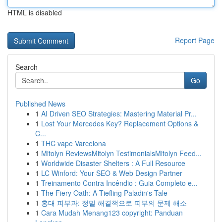
HTML is disabled
Report Page
Search
Go
Published News
1
AI Driven SEO Strategies: Mastering Material Pr...
1
Lost Your Mercedes Key? Replacement Options &
C...
1
THC vape Varcelona
1
Mitolyn ReviewsMitolyn TestimonialsMitolyn Feed...
1
Worldwide Disaster Shelters : A Full Resource
1
LC Winford: Your SEO & Web Design Partner
1
Treinamento Contra Incêndio : Guia Completo e...
1
The Fiery Oath: A Tiefling Paladin's Tale
1
홍대 피부과: 정밀 해결책으로 피부의 문제 해소
1
Cara Mudah Menang123 copyright: Panduan