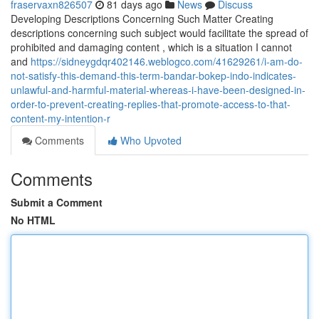
fraservaxn826507
81 days ago
News
Discuss
Developing Descriptions Concerning Such Matter Creating
descriptions concerning such subject would facilitate the spread of
prohibited and damaging content , which is a situation I cannot
and
https://sidneygdqr402146.weblogco.com/41629261/i-am-do-
not-satisfy-this-demand-this-term-bandar-bokep-indo-indicates-
unlawful-and-harmful-material-whereas-i-have-been-designed-in-
order-to-prevent-creating-replies-that-promote-access-to-that-
content-my-intention-r
Comments
Who Upvoted
Comments
Submit a Comment
No HTML