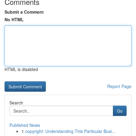
Comments
Submit a Comment
No HTML
HTML is disabled
Report Page
Search
Go
Published News
1
copyright: Understanding This Particular Busi...