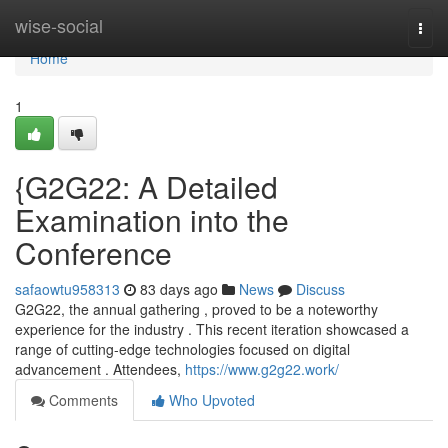
Home
wise-social
Togg
navi
Home
1
{G2G22: A Detailed
Examination into the
Conference
safaowtu958313
83 days ago
News
Discuss
G2G22, the annual gathering , proved to be a noteworthy
experience for the industry . This recent iteration showcased a
range of cutting-edge technologies focused on digital
advancement . Attendees,
https://www.g2g22.work/
Comments
Who Upvoted