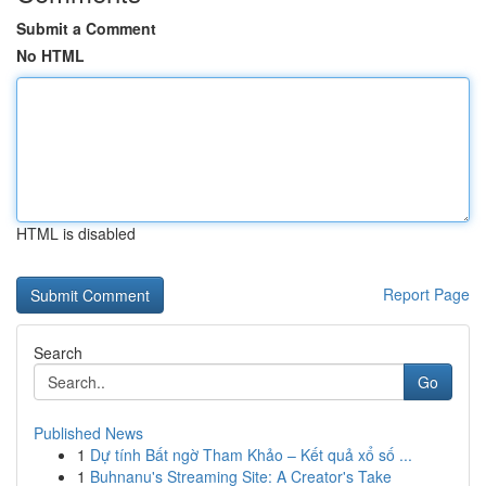
Submit a Comment
No HTML
HTML is disabled
Report Page
Search
Go
Published News
1
Dự tính Bất ngờ Tham Khảo – Kết quả xổ số ...
1
Buhnanu's Streaming Site: A Creator's Take