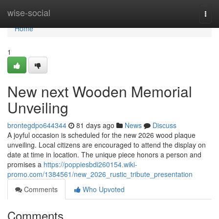
Home
wise-social
Togg
navi
Home
1
New next Wooden Memorial
Unveiling
brontegdpo644344
81 days ago
News
Discuss
A joyful occasion is scheduled for the new 2026 wood plaque
unveiling. Local citizens are encouraged to attend the display on
date at time in location. The unique piece honors a person and
promises a
https://poppiesbdi260154.wiki-
promo.com/1384561/new_2026_rustic_tribute_presentation
Comments
Who Upvoted
Comments