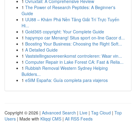
1
Ovruxtali: A Comprehensive Review
1
The Power of Research Peptides: A Beginner's
Guide
1
UU88 – Khám Phá Nền Tảng Giải Trí Trực Tuyến
Hi...
1
Gold365 copyright: Your Complete Guide
1
hapympo car Menang! Situs sport on-line Gacor d...
1
Boosting Your Business: Choosing the Right Soft...
1
A Detailed Guide
1
Vaststellingsovereenkomst controleren: Waar vin...
1
Computer Repair in Lake Forest CA: Fast & Relia...
1
Rubbish Removal Western Sydney Helping
Builders...
1
eSIM España: Guía completa para viajeros
Copyright © 2026 |
Advanced Search
|
Live
|
Tag Cloud
|
Top
Users
| Made with
Kliqqi CMS
|
All RSS Feeds