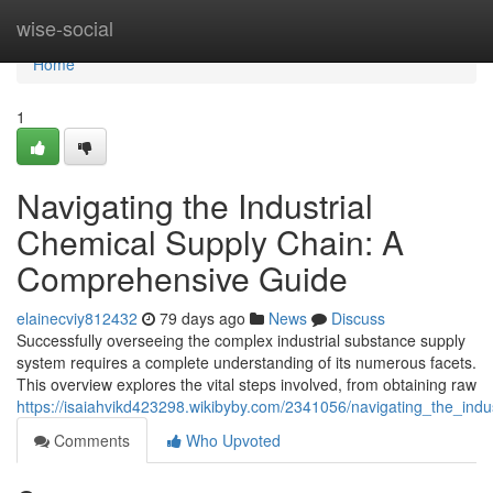
Home
wise-social
Home
1
Navigating the Industrial
Chemical Supply Chain: A
Comprehensive Guide
elainecviy812432
79 days ago
News
Discuss
Successfully overseeing the complex industrial substance supply
system requires a complete understanding of its numerous facets.
This overview explores the vital steps involved, from obtaining raw
https://isaiahvikd423298.wikibyby.com/2341056/navigating_the_in
Comments
Who Upvoted