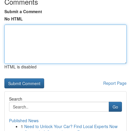
Comments
Submit a Comment
No HTML
HTML is disabled
Report Page
Search
Go
Published News
1
Need to Unlock Your Car? Find Local Experts Now