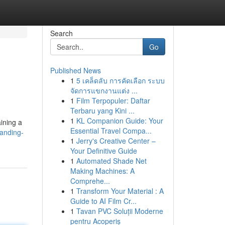
Search
Go
Published News
1
5 เคล็ดลับ การคัดเลือก ระบบ
จัดการแขกงานแต่ง ...
1
Film Terpopuler: Daftar
Terbaru yang Kini ...
1
KL Companion Guide: Your
ining a
Essential Travel Compa...
tanding-
1
Jerry's Creative Center –
Your Definitive Guide
1
Automated Shade Net
Making Machines: A
Comprehe...
1
Transform Your Material : A
Guide to AI Film Cr...
1
Tavan PVC Soluții Moderne
pentru Acoperiș