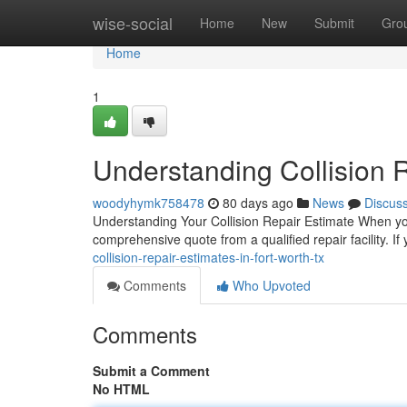
Home
wise-social
Home
New
Submit
Gro
Home
1
Understanding Collision R
woodyhymk758478
80 days ago
News
Discus
Understanding Your Collision Repair Estimate When your
comprehensive quote from a qualified repair facility. If
collision-repair-estimates-in-fort-worth-tx
Comments
Who Upvoted
Comments
Submit a Comment
No HTML