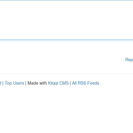
Rep
d
|
Top Users
| Made with
Kliqqi CMS
|
All RSS Feeds