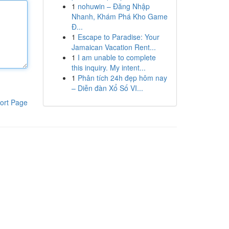
1
nohuwin – Đăng Nhập
Nhanh, Khám Phá Kho Game
Đ...
1
Escape to Paradise: Your
Jamaican Vacation Rent...
1
I am unable to complete
this inquiry. My intent...
1
Phân tích 24h đẹp hôm nay
– Diễn đàn Xổ Số VI...
ort Page