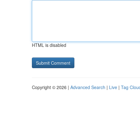
HTML is disabled
Copyright © 2026 |
Advanced Search
|
Live
|
Tag Clou