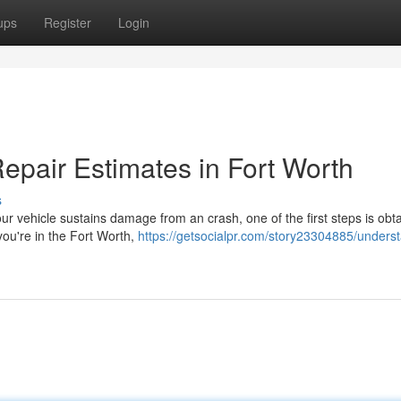
ups
Register
Login
epair Estimates in Fort Worth
s
 vehicle sustains damage from an crash, one of the first steps is obta
 you're in the Fort Worth,
https://getsocialpr.com/story23304885/unders