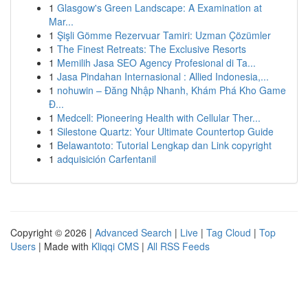
1
Glasgow's Green Landscape: A Examination at
Mar...
1
Şişli Gömme Rezervuar Tamiri: Uzman Çözümler
1
The Finest Retreats: The Exclusive Resorts
1
Memilih Jasa SEO Agency Profesional di Ta...
1
Jasa Pindahan Internasional : Allied Indonesia,...
1
nohuwin – Đăng Nhập Nhanh, Khám Phá Kho Game
Đ...
1
Medcell: Pioneering Health with Cellular Ther...
1
Silestone Quartz: Your Ultimate Countertop Guide
1
Belawantoto: Tutorial Lengkap dan Link copyright
1
adquisición Carfentanil
Copyright © 2026 |
Advanced Search
|
Live
|
Tag Cloud
|
Top
Users
| Made with
Kliqqi CMS
|
All RSS Feeds