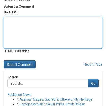
Submit a Comment
No HTML
HTML is disabled
Report Page
Search
Go
Published News
1
Aasimar Mages: Sacred & Otherworldly Heritage
1
Laptop Sekolah : Solusi Prima untuk Belajar