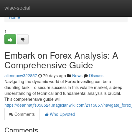
Home
wise-social
Home
1
Embark on Forex Analysis: A
Comprehensive Guide
allendpcw322857
79 days ago
News
Discuss
Navigating the dynamic world of Forex investing can be a
daunting task. To secure success in this volatile market, a deep
understanding of technical and fundamental analysis is crucial.
This comprehensive guide will
https://deannatjfs058524.magicianwiki.com/2115857/navigate_for
Comments
Who Upvoted
Comments