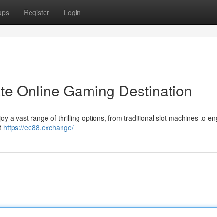
ups
Register
Login
te Online Gaming Destination
oy a vast range of thrilling options, from traditional slot machines to e
nt
https://ee88.exchange/