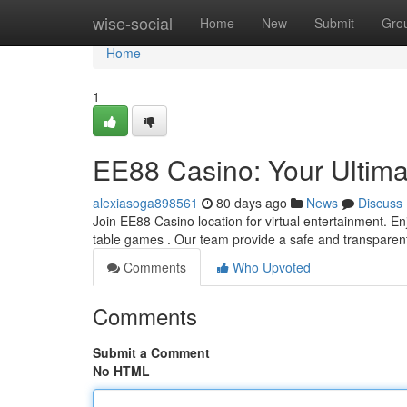
Home
wise-social
Home
New
Submit
Gro
Home
1
EE88 Casino: Your Ultima
alexiasoga898561
80 days ago
News
Discuss
Join EE88 Casino location for virtual entertainment. Enj
table games . Our team provide a safe and transpare
Comments
Who Upvoted
Comments
Submit a Comment
No HTML