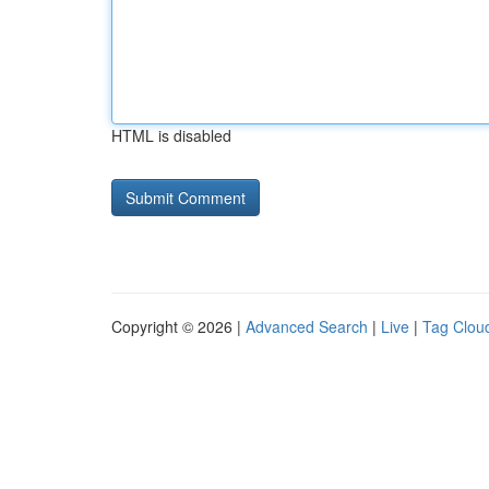
HTML is disabled
Copyright © 2026 |
Advanced Search
|
Live
|
Tag Clou