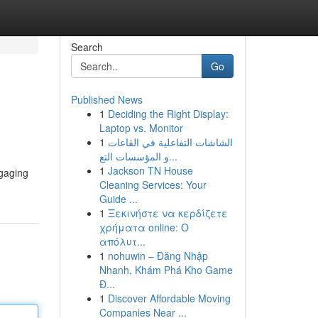
Search
Go
Published News
1
Deciding the Right Display:
Laptop vs. Monitor
1
الشاشات التفاعلية في القاعات
و المؤسسات التع...
1
Jackson TN House
ngaging
Cleaning Services: Your
Guide ...
1
Ξεκινήστε να κερδίζετε
χρήματα online: Ο
απόλυτ...
1
nohuwin – Đăng Nhập
Nhanh, Khám Phá Kho Game
Đ...
1
Discover Affordable Moving
Companies Near ...