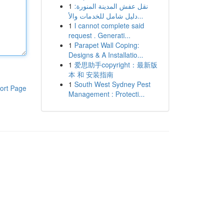
1
نقل عفش المدينة المنورة:
دليل شامل للخدمات والأ...
1
I cannot complete said
request . Generati...
1
Parapet Wall Coping:
Designs & A Installatio...
1
爱思助手copyright：最新版
本 和 安装指南
1
South West Sydney Pest
ort Page
Management : Protecti...