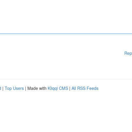
Rep
d
|
Top Users
| Made with
Kliqqi CMS
|
All RSS Feeds