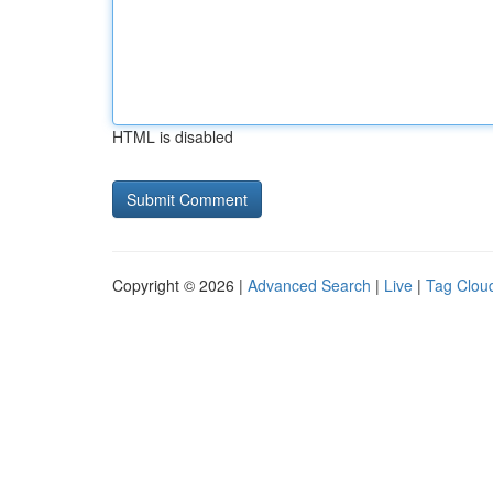
HTML is disabled
Copyright © 2026 |
Advanced Search
|
Live
|
Tag Clou