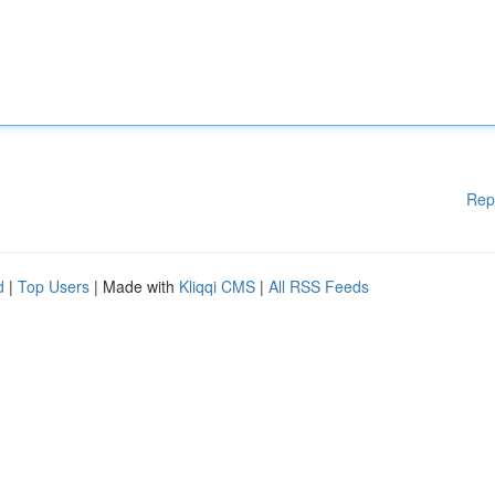
Rep
d
|
Top Users
| Made with
Kliqqi CMS
|
All RSS Feeds