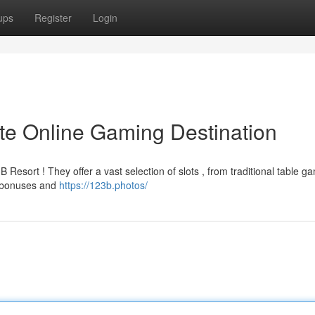
ups
Register
Login
te Online Gaming Destination
 Resort ! They offer a vast selection of slots , from traditional table g
s bonuses and
https://123b.photos/