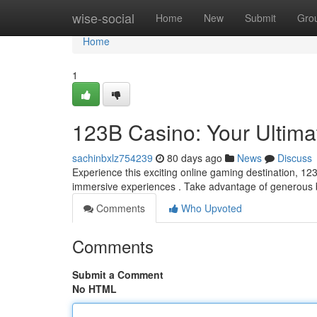
Home
wise-social
Home
New
Submit
Gro
Home
1
123B Casino: Your Ultima
sachinbxlz754239
80 days ago
News
Discuss
Experience this exciting online gaming destination, 123B
immersive experiences . Take advantage of generou
Comments
Who Upvoted
Comments
Submit a Comment
No HTML