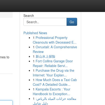
Search
Go
Published News
1
Professional Property
Cleanouts with Deceased E...
1
Ovruxtali: A Comprehensive
Review
1
新山水上探险
ames to
1
Fort Collins Garage Door
Repair: Reliable Servi...
1
Purchase the Drug via the
Internet: Your Explan...
1
How Much Does a Taxi Cab
Cost? A Detailed Guide...
1
Kampala Escorts : Your
Handbook to Exception...
1
معالجة خزانات المياه بالرياض:
دليل شامل