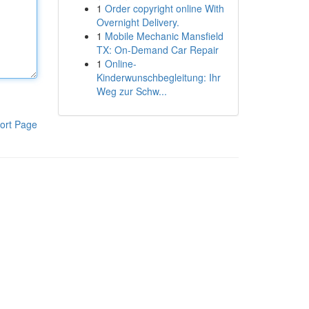
1
Order copyright online With
Overnight Delivery.
1
Mobile Mechanic Mansfield
TX: On-Demand Car Repair
1
Online-
Kinderwunschbegleitung: Ihr
Weg zur Schw...
ort Page