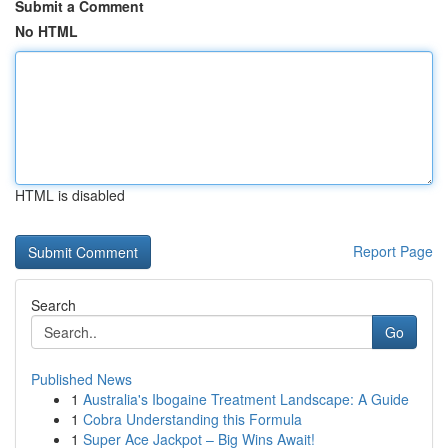
Submit a Comment
No HTML
HTML is disabled
Report Page
Search
Go
Published News
1
Australia's Ibogaine Treatment Landscape: A Guide
1
Cobra Understanding this Formula
1
Super Ace Jackpot – Big Wins Await!