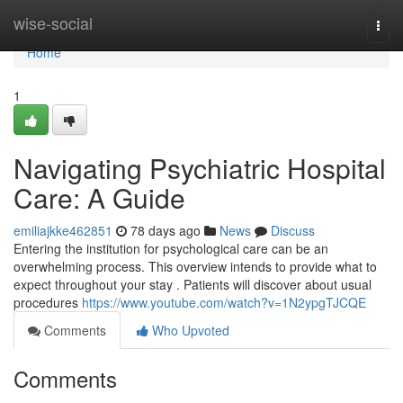
Home
wise-social
Togg
navi
Home
1
Navigating Psychiatric Hospital
Care: A Guide
emiliajkke462851
78 days ago
News
Discuss
Entering the institution for psychological care can be an
overwhelming process. This overview intends to provide what to
expect throughout your stay . Patients will discover about usual
procedures
https://www.youtube.com/watch?v=1N2ypgTJCQE
Comments
Who Upvoted
Comments