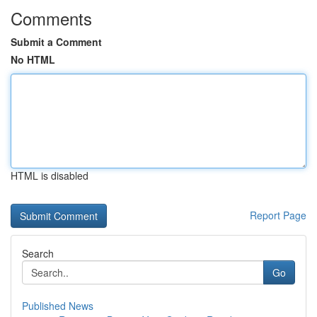
Comments
Submit a Comment
No HTML
HTML is disabled
Report Page
Search
Go
Published News