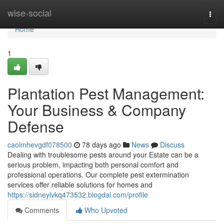
Home
wise-social
Togg
navi
Home
1
Plantation Pest Management:
Your Business & Company
Defense
caoimhevgdf078500
78 days ago
News
Discuss
Dealing with troublesome pests around your Estate can be a
serious problem, impacting both personal comfort and
professional operations. Our complete pest extermination
services offer reliable solutions for homes and
https://sidneylvkq473532.blogdal.com/profile
Comments
Who Upvoted