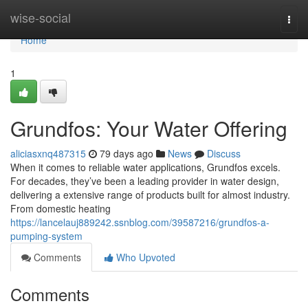
Home
wise-social
Togg
navi
Home
1
Grundfos: Your Water Offering
aliciasxnq487315
79 days ago
News
Discuss
When it comes to reliable water applications, Grundfos excels.
For decades, they’ve been a leading provider in water design,
delivering a extensive range of products built for almost industry.
From domestic heating
https://lancelauj889242.ssnblog.com/39587216/grundfos-a-
pumping-system
Comments
Who Upvoted
Comments