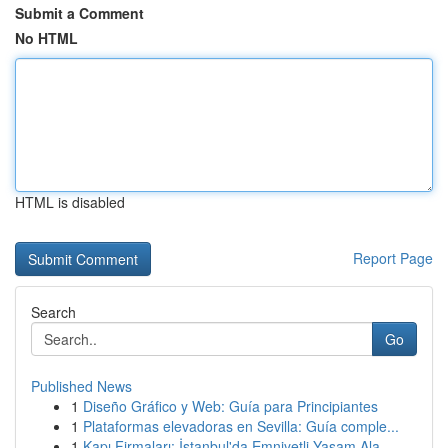
Submit a Comment
No HTML
HTML is disabled
Report Page
Search
Go
Published News
1
Diseño Gráfico y Web: Guía para Principiantes
1
Plataformas elevadoras en Sevilla: Guía comple...
1
Kapı Firmaları: İstanbul'da Emniyetli Yaşam Ala...