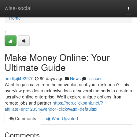
Home
wise-social
Togg
navi
Home
1
Make Money Online: Your
Ultimate Guide
heidijbji492970
80 days ago
News
Discuss
Want to gain cash from the convenience of your residence? This
overview provides a extensive look at several methods to create a
lucrative online enterprise. We’ll explore unique options, from
remote jobs and partner
https://hop.clickbank.net/?
affiliate=eric12334&vendor=clickw&tid=defaultitx
Comments
Who Upvoted
Comments