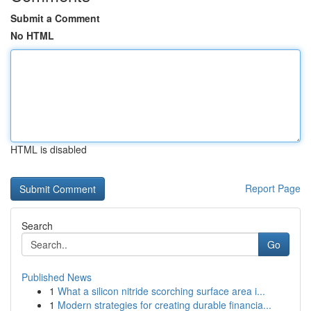
Submit a Comment
No HTML
HTML is disabled
Report Page
Search
Go
Published News
1
What a silicon nitride scorching surface area i...
1
Modern strategies for creating durable financia...