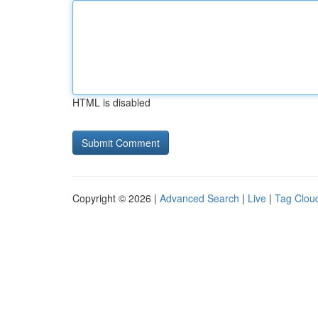
HTML is disabled
Copyright © 2026 |
Advanced Search
|
Live
|
Tag Clou