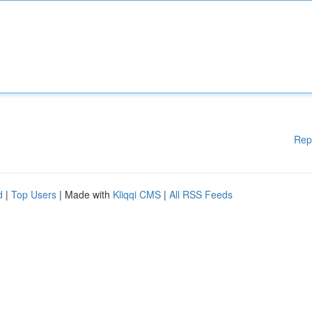
Rep
d
|
Top Users
| Made with
Kliqqi CMS
|
All RSS Feeds