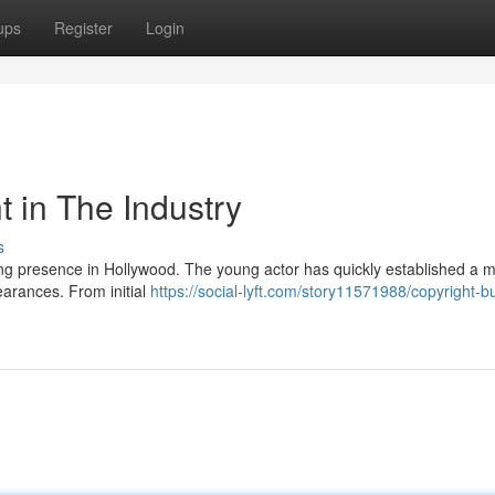
ups
Register
Login
t in The Industry
s
ing presence in Hollywood. The young actor has quickly established a m
earances. From initial
https://social-lyft.com/story11571988/copyright-b