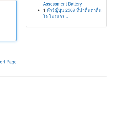
Assessment Battery
1
ทัวร์ญี่ปุ่น 2569 ที่น่าตื่นตาตื่น
ใจ โปรแกร...
ort Page