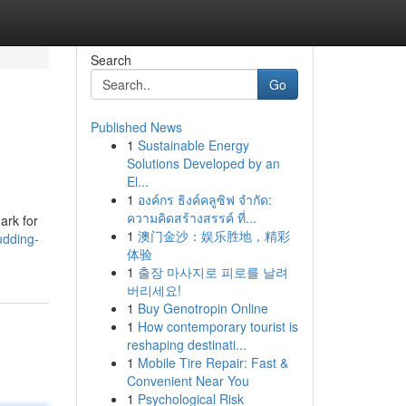
Search
Go
Published News
1
Sustainable Energy
Solutions Developed by an
El...
1
องค์กร ธิงค์คลูซิฟ จำกัด:
ความคิดสร้างสรรค์ ที่...
ark for
1
澳门金沙：娱乐胜地，精彩
udding-
体验
1
출장 마사지로 피로를 날려
버리세요!
1
Buy Genotropin Online
1
How contemporary tourist is
reshaping destinati...
1
Mobile Tire Repair: Fast &
Convenient Near You
1
Psychological Risk