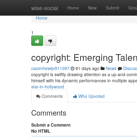
Home
wise-social
Home
New
Submit
Gro
Home
1
copyright: Emerging Talen
caoimhewijv911097
81 days ago
News
Discus
copyright is swiftly drawing attention as a up-and-com
himself with his dynamic performances in multiple app
star-in-hollywood
Comments
Who Upvoted
Comments
Submit a Comment
No HTML