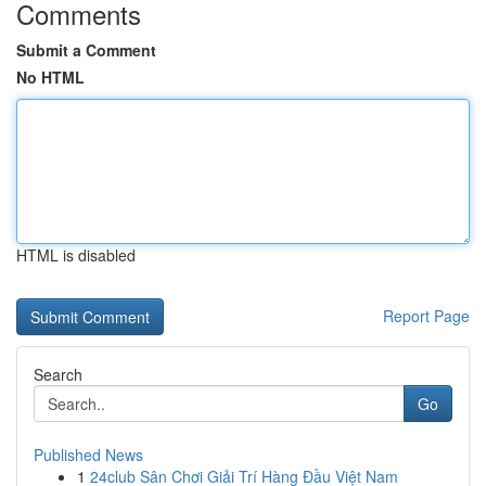
Comments
Submit a Comment
No HTML
HTML is disabled
Report Page
Search
Go
Published News
1
24club Sân Chơi Giải Trí Hàng Đầu Việt Nam