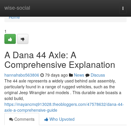
Home
wise-social
Togg
navi
Home
1
A Dana 44 Axle: A
Comprehensive Explanation
hannahsbo563806
79 days ago
News
Discuss
The 44 axle represents a widely used behind axle assembly,
particularly found in a range of rugged vehicles, such as the
original Jeep Wrangler and models . This durable axle boasts a
solid build,
https://mayancmq913028.theobloggers.com/47578632/dana-44-
axle-a-comprehensive-guide
Comments
Who Upvoted