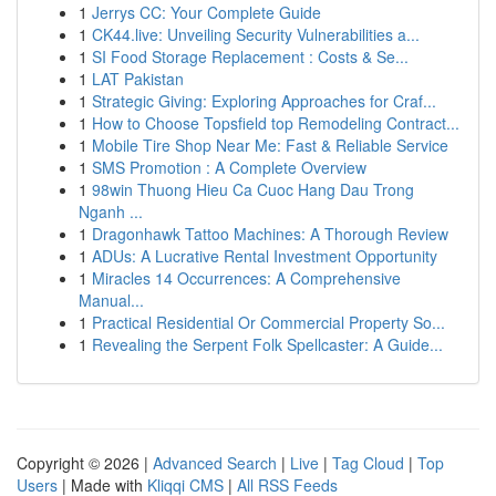
1
Jerrys CC: Your Complete Guide
1
CK44.live: Unveiling Security Vulnerabilities a...
1
SI Food Storage Replacement : Costs & Se...
1
LAT Pakistan
1
Strategic Giving: Exploring Approaches for Craf...
1
How to Choose Topsfield top Remodeling Contract...
1
Mobile Tire Shop Near Me: Fast & Reliable Service
1
SMS Promotion : A Complete Overview
1
98win Thuong Hieu Ca Cuoc Hang Dau Trong
Nganh ...
1
Dragonhawk Tattoo Machines: A Thorough Review
1
ADUs: A Lucrative Rental Investment Opportunity
1
Miracles 14 Occurrences: A Comprehensive
Manual...
1
Practical Residential Or Commercial Property So...
1
Revealing the Serpent Folk Spellcaster: A Guide...
Copyright © 2026 |
Advanced Search
|
Live
|
Tag Cloud
|
Top
Users
| Made with
Kliqqi CMS
|
All RSS Feeds