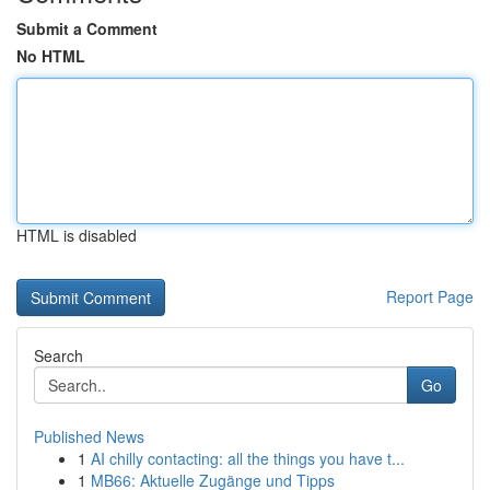
Submit a Comment
No HTML
HTML is disabled
Report Page
Search
Go
Published News
1
AI chilly contacting: all the things you have t...
1
MB66: Aktuelle Zugänge und Tipps