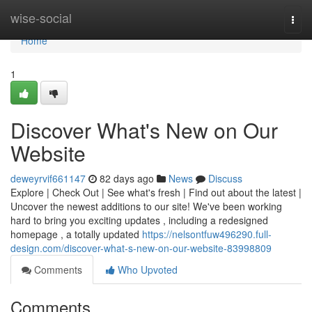
Home
wise-social
Togg
navi
Home
1
Discover What's New on Our
Website
deweyrvif661147
82 days ago
News
Discuss
Explore | Check Out | See what's fresh | Find out about the latest |
Uncover the newest additions to our site! We've been working
hard to bring you exciting updates , including a redesigned
homepage , a totally updated
https://nelsontfuw496290.full-
design.com/discover-what-s-new-on-our-website-83998809
Comments
Who Upvoted
Comments