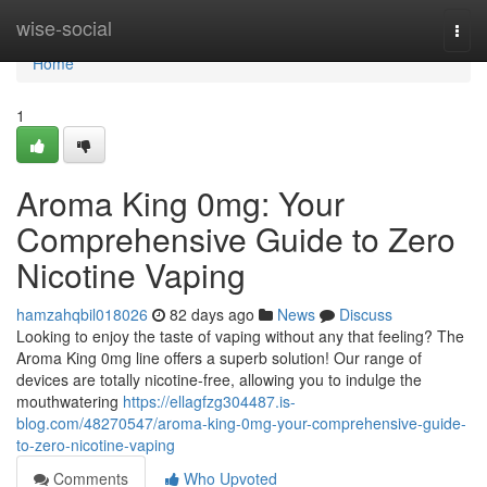
Home
wise-social
Togg
navi
Home
1
Aroma King 0mg: Your
Comprehensive Guide to Zero
Nicotine Vaping
hamzahqbil018026
82 days ago
News
Discuss
Looking to enjoy the taste of vaping without any that feeling? The
Aroma King 0mg line offers a superb solution! Our range of
devices are totally nicotine-free, allowing you to indulge the
mouthwatering
https://ellagfzg304487.is-
blog.com/48270547/aroma-king-0mg-your-comprehensive-guide-
to-zero-nicotine-vaping
Comments
Who Upvoted