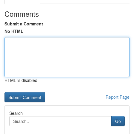
Comments
Submit a Comment
No HTML
HTML is disabled
Report Page
Search
Go