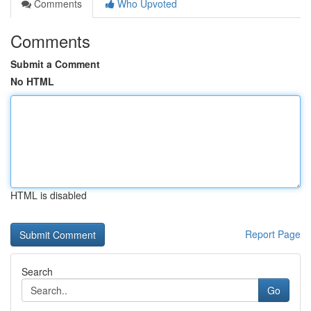
Comments
Who Upvoted
Comments
Submit a Comment
No HTML
HTML is disabled
Report Page
Search
Go