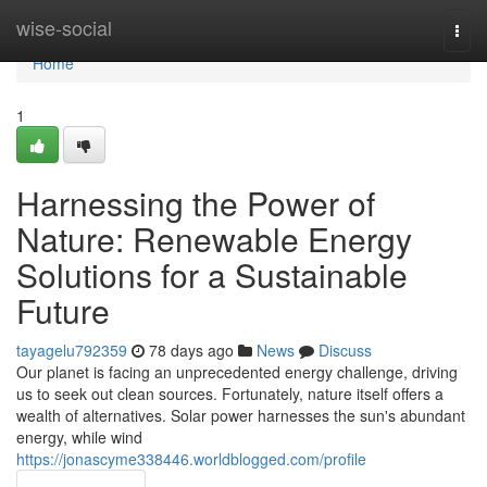
Home
wise-social
Togg
navi
Home
1
Harnessing the Power of
Nature: Renewable Energy
Solutions for a Sustainable
Future
tayagelu792359
78 days ago
News
Discuss
Our planet is facing an unprecedented energy challenge, driving
us to seek out clean sources. Fortunately, nature itself offers a
wealth of alternatives. Solar power harnesses the sun's abundant
energy, while wind
https://jonascyme338446.worldblogged.com/profile