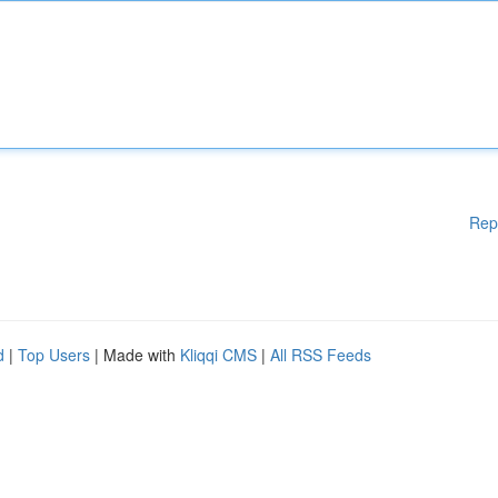
Rep
d
|
Top Users
| Made with
Kliqqi CMS
|
All RSS Feeds