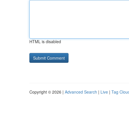
HTML is disabled
Copyright © 2026 |
Advanced Search
|
Live
|
Tag Clou