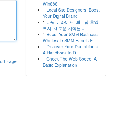
Win888
1
Local Site Designers: Boost
Your Digital Brand
1
다낭 뉴라이프: 베트남 휴양
도시, 새로운 시작을 ...
1
Boost Your SMM Business:
Wholesale SMM Panels E...
1
Discover Your Dentabiome :
A Handbook to D...
1
Check The Web Speed: A
ort Page
Basic Explanation