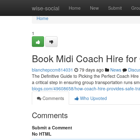
Home
wise-social
Home
New
Submit
Gro
Home
1
Book Midi Coach Hire for
blanchepccm814031
79 days ago
News
Discu
The Definitive Guide to Picking the Perfect Coach Hire 
a critical step in ensuring group transportation runs sm
blogs.com/49608658/how-coach-hire-provides-safe-tr
Comments
Who Upvoted
Comments
Submit a Comment
No HTML