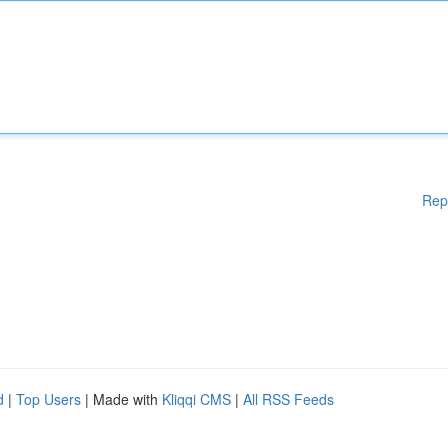
Rep
d
|
Top Users
| Made with
Kliqqi CMS
|
All RSS Feeds