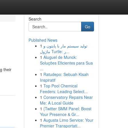
Search
Go
Published News
1
تولید سیستم مار با پایتون و
ماژول Turtle: ر...
1
Aluguel de Munck:
Soluções Eficientes para Sua
...
g their
1
Ratudepo: Sebuah Kisah
Inspiratif
1
Top Pool Chemical
Feeders: Leading Select...
1
Conservatory Repairs Near
Me: A Local Guide
1
{Twitter SMM Panel: Boost
Your Presence & Gr...
1
Augusta Limo Service: Your
Premier Transportati...