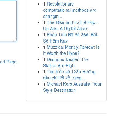
1
Revolutionary
computational methods are
changin...
1
The Rise and Fall of Pop-
Up Ads: A Digital Adve...
1
Phân Tích Bộ Số 366: Bắt
Số Hôm Nay
1
Muzzical Money Review: Is
It Worth the Hype?
1
Diamond Dealer: The
ort Page
Stakes Are High
1
Tìm hiểu về 123b Hướng
dẫn chi tiết về trang ...
1
Michael Kors Australia: Your
Style Destination