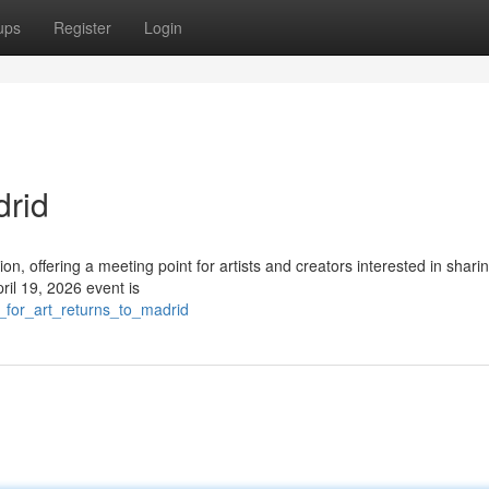
ups
Register
Login
drid
ion, offering a meeting point for artists and creators interested in sharin
il 19, 2026 event is
_for_art_returns_to_madrid