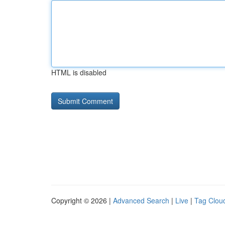
HTML is disabled
Copyright © 2026 |
Advanced Search
|
Live
|
Tag Clou