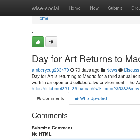
Home
wise-social
Home
New
Submit
Gro
Home
1
Day for Art Returns to Ma
amberycug233479
79 days ago
News
Discuss
Day for Art is returning to Madrid for a third annual edit
work in an open and collaborative environment. The Apr
https://lulubmef331139.hamachiwiki.com/2353326/day
Comments
Who Upvoted
Comments
Submit a Comment
No HTML