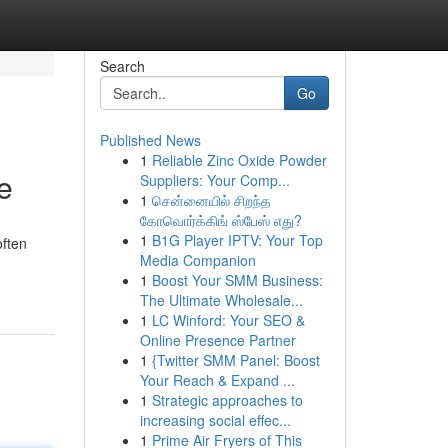
Search
Go
Published News
1
Reliable Zinc Oxide Powder
e
Suppliers: Your Comp...
1
சென்னையில் சிறந்த
கோவொர்க்கிங் ஸ்பேஸ் எது?
1
B1G Player IPTV: Your Top
often
Media Companion
1
Boost Your SMM Business:
The Ultimate Wholesale...
1
LC Winford: Your SEO &
Online Presence Partner
1
{Twitter SMM Panel: Boost
Your Reach & Expand ...
1
Strategic approaches to
increasing social effec...
1
Prime Air Fryers of This