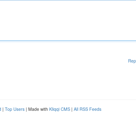
Rep
d
|
Top Users
| Made with
Kliqqi CMS
|
All RSS Feeds