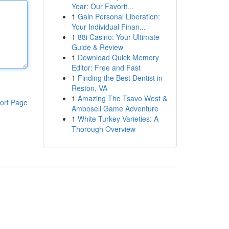
Year: Our Favorit...
1
Gain Personal Liberation:
Your Individual Finan...
1
88i Casino: Your Ultimate
Guide & Review
1
Download Quick Memory
Editor: Free and Fast
1
Finding the Best Dentist in
Reston, VA
1
Amazing The Tsavo West &
ort Page
Amboseli Game Adventure
1
White Turkey Varieties: A
Thorough Overview