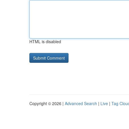
HTML is disabled
Copyright © 2026 |
Advanced Search
|
Live
|
Tag Clou