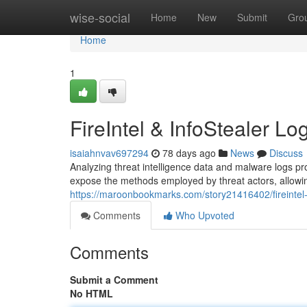
Home
wise-social
Home
New
Submit
Gro
Home
1
FireIntel & InfoStealer Lo
isaiahnvav697294
78 days ago
News
Discuss
Analyzing threat intelligence data and malware logs pro
expose the methods employed by threat actors, allowing
https://maroonbookmarks.com/story21416402/fireintel-i
Comments
Who Upvoted
Comments
Submit a Comment
No HTML