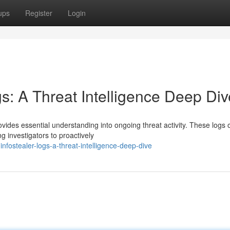
ups
Register
Login
gs: A Threat Intelligence Deep Div
vides essential understanding into ongoing threat activity. These logs 
 investigators to proactively
nfostealer-logs-a-threat-intelligence-deep-dive