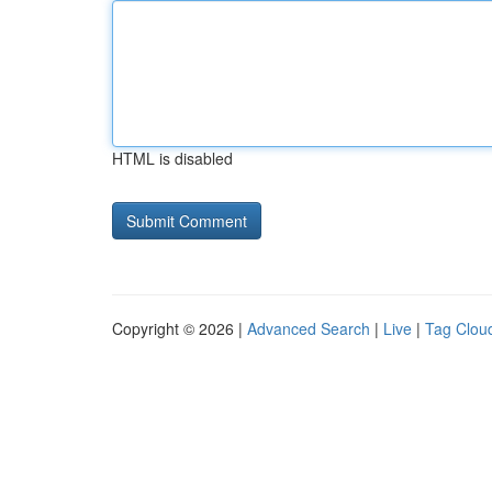
HTML is disabled
Copyright © 2026 |
Advanced Search
|
Live
|
Tag Clou