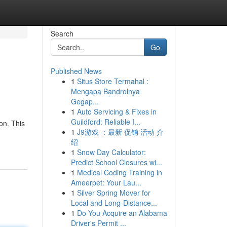
Search
Go
Published News
1
Situs Store Termahal :
Mengapa Bandrolnya
Gegap...
1
Auto Servicing & Fixes in
Guildford: Reliable I...
on. This
1
J9游戏 ：最新 促销 活动 介
绍
1
Snow Day Calculator:
Predict School Closures wi...
1
Medical Coding Training in
Ameerpet: Your Lau...
1
Silver Spring Mover for
Local and Long-Distance...
1
Do You Acquire an Alabama
Driver's Permit ...