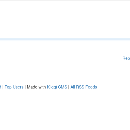
Rep
d
|
Top Users
| Made with
Kliqqi CMS
|
All RSS Feeds