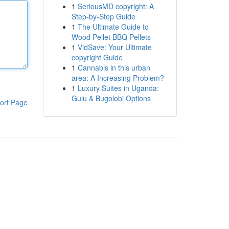
1
SeriousMD copyright: A
Step-by-Step Guide
1
The Ultimate Guide to
Wood Pellet BBQ Pellets
1
VidSave: Your Ultimate
copyright Guide
1
Cannabis in this urban
area: A Increasing Problem?
1
Luxury Suites in Uganda:
Gulu & Bugolobi Options
ort Page