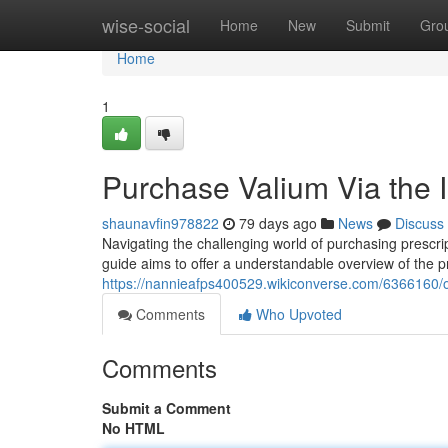
Home
wise-social
Home
New
Submit
Gro
Home
1
Purchase Valium Via the I
shaunavfin978822
79 days ago
News
Discuss
Navigating the challenging world of purchasing prescri
guide aims to offer a understandable overview of the 
https://nannieafps400529.wikiconverse.com/6366160
Comments
Who Upvoted
Comments
Submit a Comment
No HTML