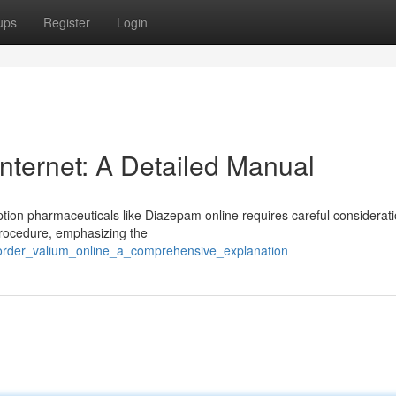
ups
Register
Login
nternet: A Detailed Manual
ption pharmaceuticals like Diazepam online requires careful considerati
procedure, emphasizing the
/order_valium_online_a_comprehensive_explanation