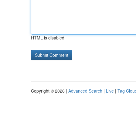
HTML is disabled
Copyright © 2026 |
Advanced Search
|
Live
|
Tag Clou