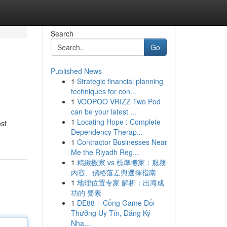
Search
Go
Published News
1
Strategic financial planning
techniques for con...
1
VOOPOO VRIZZ Two Pod
can be your latest ...
1
Locating Hope : Complete
ost
Dependency Therap...
1
Contractor Businesses Near
Me the Riyadh Reg...
1
精緻搬家 vs 標準搬家：服務
內容、價格落差與選擇指南
1
地理位置专家 解析：出海成
功的 要素
1
DE88 – Cổng Game Đổi
Thưởng Uy Tín, Đăng Ký
Nha...