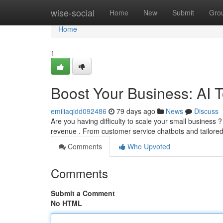
Home
wise-social
Home
New
Submit
Gro
Home
1
Boost Your Business: AI 
emiliaqidd092486
79 days ago
News
Discuss
Are you having difficulty to scale your small business ? 
revenue . From customer service chatbots and tailore
Comments
Who Upvoted
Comments
Submit a Comment
No HTML