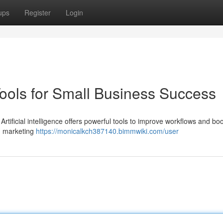
ups
Register
Login
Tools for Small Business Success
Artificial intelligence offers powerful tools to improve workflows and bo
d marketing
https://monicalkch387140.bimmwiki.com/user