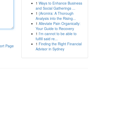
1
Ways to Enhance Business
and Social Gatherings ...
1
{Arcmira: A Thorough
Analysis into the Rising...
1
Alleviate Pain Organically:
Your Guide to Recovery
1
I'm cannot to be able to
fulfill said re...
1
Finding the Right Financial
ort Page
Advisor in Sydney