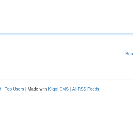
Rep
d
|
Top Users
| Made with
Kliqqi CMS
|
All RSS Feeds