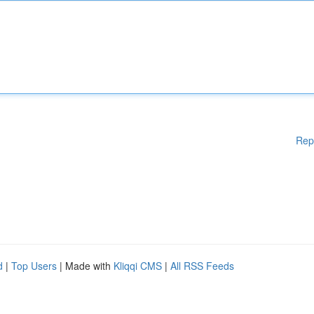
Rep
d
|
Top Users
| Made with
Kliqqi CMS
|
All RSS Feeds