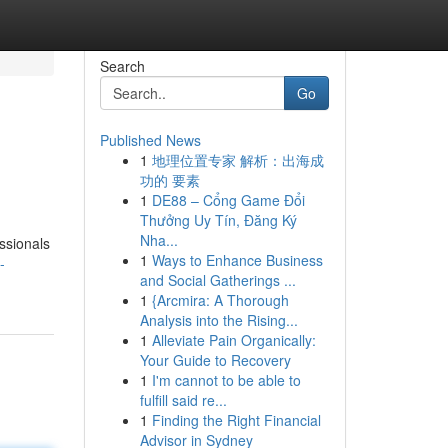
Search
Go
Published News
1
地理位置专家 解析：出海成
功的 要素
1
DE88 – Cổng Game Đổi
Thưởng Uy Tín, Đăng Ký
Nha...
ssionals
1
Ways to Enhance Business
-
and Social Gatherings ...
1
{Arcmira: A Thorough
Analysis into the Rising...
1
Alleviate Pain Organically:
Your Guide to Recovery
1
I'm cannot to be able to
fulfill said re...
1
Finding the Right Financial
Advisor in Sydney