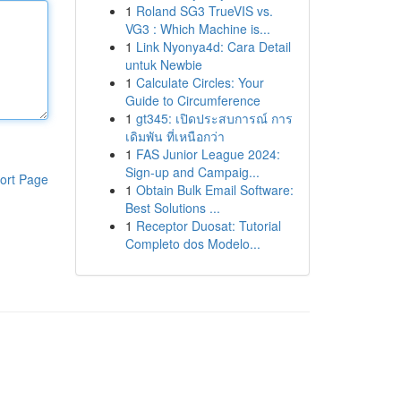
1
Roland SG3 TrueVIS vs.
VG3 : Which Machine is...
1
Link Nyonya4d: Cara Detail
untuk Newbie
1
Calculate Circles: Your
Guide to Circumference
1
gt345: เปิดประสบการณ์ การ
เดิมพัน ที่เหนือกว่า
1
FAS Junior League 2024:
Sign-up and Campaig...
ort Page
1
Obtain Bulk Email Software:
Best Solutions ...
1
Receptor Duosat: Tutorial
Completo dos Modelo...