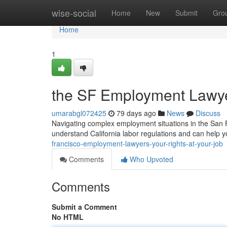
Home
wise-social
Home
New
Submit
Gro
Home
1
the SF Employment Lawyer
umarabgl072425
79 days ago
News
Discuss
Navigating complex employment situations in the San 
understand California labor regulations and can help 
francisco-employment-lawyers-your-rights-at-your-job
Comments
Who Upvoted
Comments
Submit a Comment
No HTML