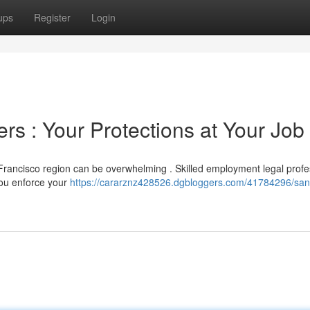
ups
Register
Login
s : Your Protections at Your Job
Francisco region can be overwhelming . Skilled employment legal profe
you enforce your
https://cararznz428526.dgbloggers.com/41784296/san