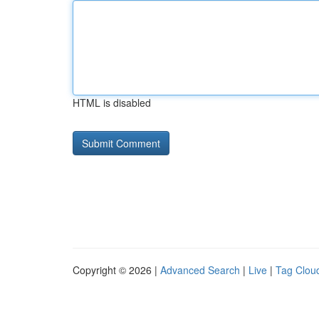
HTML is disabled
Copyright © 2026 |
Advanced Search
|
Live
|
Tag Clou