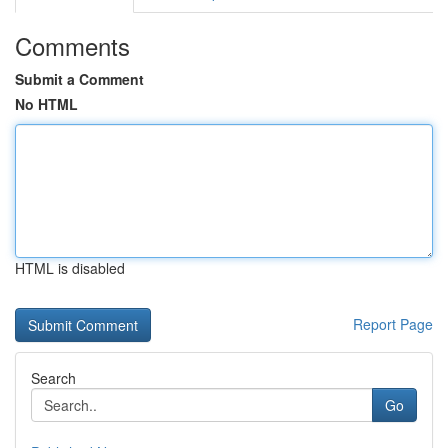
Comments
Submit a Comment
No HTML
HTML is disabled
Report Page
Search
Go