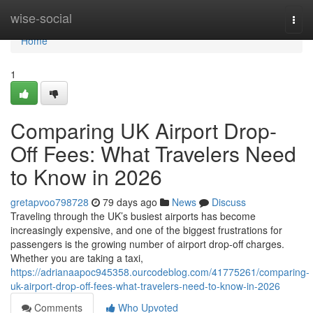
Home
wise-social
Togg
navi
Home
1
Comparing UK Airport Drop-
Off Fees: What Travelers Need
to Know in 2026
gretapvoo798728
79 days ago
News
Discuss
Traveling through the UK’s busiest airports has become
increasingly expensive, and one of the biggest frustrations for
passengers is the growing number of airport drop-off charges.
Whether you are taking a taxi,
https://adrianaapoc945358.ourcodeblog.com/41775261/comparing-
uk-airport-drop-off-fees-what-travelers-need-to-know-in-2026
Comments
Who Upvoted