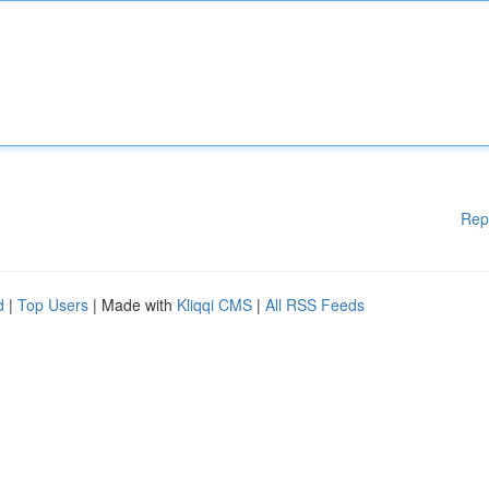
Rep
d
|
Top Users
| Made with
Kliqqi CMS
|
All RSS Feeds