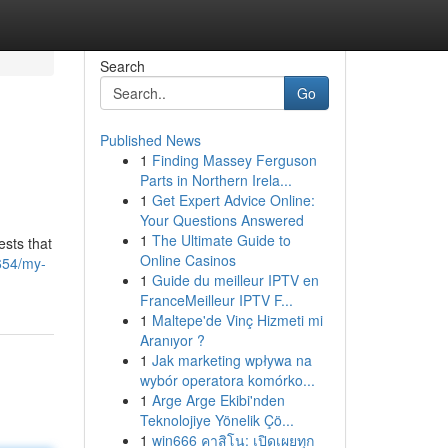
Search
Go
Published News
1
Finding Massey Ferguson
Parts in Northern Irela...
1
Get Expert Advice Online:
Your Questions Answered
1
The Ultimate Guide to
ests that
Online Casinos
654/my-
1
Guide du meilleur IPTV en
FranceMeilleur IPTV F...
1
Maltepe'de Vinç Hizmeti mi
Aranıyor ?
1
Jak marketing wpływa na
wybór operatora komórko...
1
Arge Arge Ekibi'nden
Teknolojiye Yönelik Çö...
1
win666 คาสิโน: เปิดเผยทุก