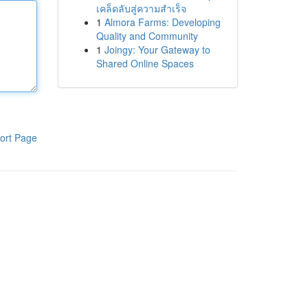
เคล็ดลับสู่ความสำเร็จ
1
Almora Farms: Developing
Quality and Community
1
Joingy: Your Gateway to
Shared Online Spaces
ort Page