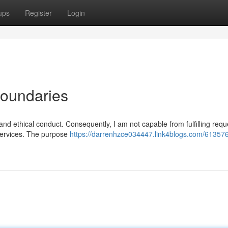
ups
Register
Login
Boundaries
 and ethical conduct. Consequently, I am not capable from fulfilling requ
t services. The purpose
https://darrenhzce034447.link4blogs.com/61357