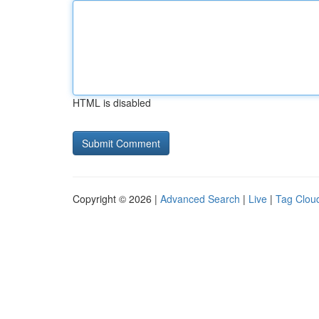
HTML is disabled
Copyright © 2026 |
Advanced Search
|
Live
|
Tag Clou