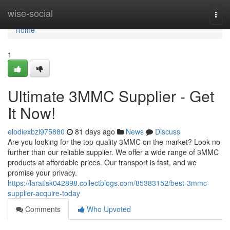
Home
wise-social
Togg
navi
Home
1
Ultimate 3MMC Supplier - Get
It Now!
elodiexbzl975880
81 days ago
News
Discuss
Are you looking for the top-quality 3MMC on the market? Look no
further than our reliable supplier. We offer a wide range of 3MMC
products at affordable prices. Our transport is fast, and we
promise your privacy.
https://laratlsk042898.collectblogs.com/85383152/best-3mmc-
supplier-acquire-today
Comments
Who Upvoted