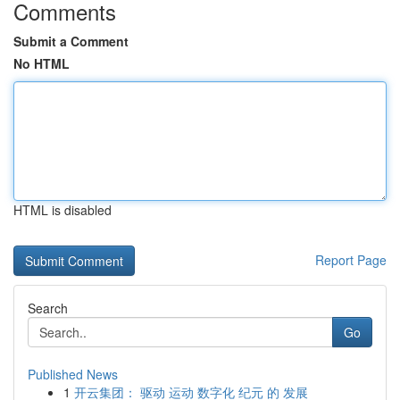
Comments
Submit a Comment
No HTML
HTML is disabled
Report Page
Search
Go
Published News
1
开云集团： 驱动 运动 数字化 纪元 的 发展