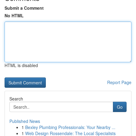
Submit a Comment
No HTML
HTML is disabled
Report Page
Search
Go
Published News
1
Bexley Plumbing Professionals: Your Nearby ...
1
Web Design Rossendale: The Local Specialists