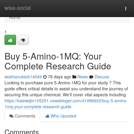
Home
wise-social
Togg
navi
Home
1
Buy 5-Amino-1MQ: Your
Complete Research Guide
siobhanubio614549
78 days ago
News
Discuss
Looking to purchase pure 5-Amino-1MQ for your study ? This
guide offers critical details to assist you understand the journey of
securing this unique chemical. We'll cover vital aspects including
https://kalewqbr105251.newsbloger.com/41996602/buy-5-amino-
1mq-your-complete-research-guide
Comments
Who Upvoted
Comments