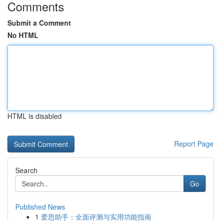
Comments
Submit a Comment
No HTML
HTML is disabled
Report Page
Search
Go
Published News
1
爱思助手：全面评测与实用功能指南