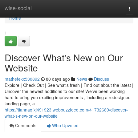
Home
wise-social
Togg
navi
Home
1
Discover What's New on Our
Website
mathefekx530892
80 days ago
News
Discuss
Explore | Check Out | See what's fresh | Find out about the latest |
Uncover the newest additions to our site! We've been working
hard to bring you exciting improvements , including a redesigned
landing page, a
https://tiannaqfxj491923.webbuzzfeed.com/41732689/discover-
what-s-new-on-our-website
Comments
Who Upvoted