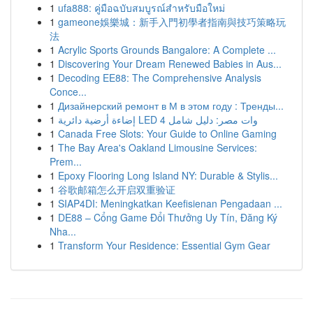
1
ufa888: คู่มือฉบับสมบูรณ์สำหรับมือใหม่
1
gameone娛樂城：新手入門初學者指南與技巧策略玩
法
1
Acrylic Sports Grounds Bangalore: A Complete ...
1
Discovering Your Dream Renewed Babies in Aus...
1
Decoding EE88: The Comprehensive Analysis
Conce...
1
Дизайнерский ремонт в М в этом году : Тренды...
1
إضاءة أرضية دائرية LED 4 وات مصر: دليل شامل
1
Canada Free Slots: Your Guide to Online Gaming
1
The Bay Area's Oakland Limousine Services:
Prem...
1
Epoxy Flooring Long Island NY: Durable & Stylis...
1
谷歌邮箱怎么开启双重验证
1
SIAP4DI: Meningkatkan Keefisienan Pengadaan ...
1
DE88 – Cổng Game Đổi Thưởng Uy Tín, Đăng Ký
Nha...
1
Transform Your Residence: Essential Gym Gear