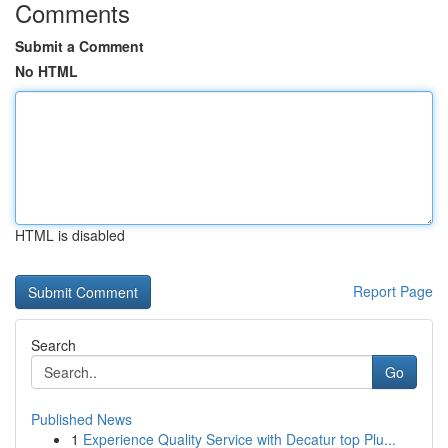
Comments
Submit a Comment
No HTML
HTML is disabled
Report Page
Search
Go
Published News
1
Experience Quality Service with Decatur top Plu...