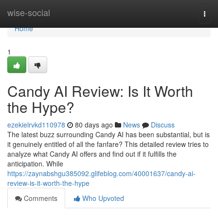
Home
wise-social
Togg
navi
Home
1
Candy AI Review: Is It Worth
the Hype?
ezekielrvkd110978
80 days ago
News
Discuss
The latest buzz surrounding Candy AI has been substantial, but is
it genuinely entitled of all the fanfare? This detailed review tries to
analyze what Candy AI offers and find out if it fulfills the
anticipation. While
https://zaynabshgu385092.glifeblog.com/40001637/candy-ai-
review-is-it-worth-the-hype
Comments
Who Upvoted