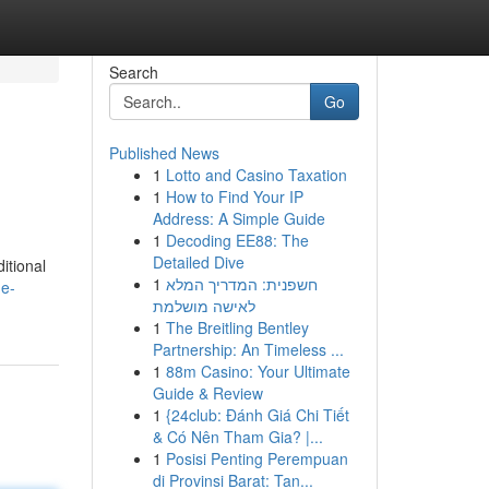
Search
Go
Published News
1
Lotto and Casino Taxation
1
How to Find Your IP
Address: A Simple Guide
1
Decoding EE88: The
Detailed Dive
itional
1
חשפנית: המדריך המלא
ne-
לאישה מושלמת
1
The Breitling Bentley
Partnership: An Timeless ...
1
88m Casino: Your Ultimate
Guide & Review
1
{24club: Đánh Giá Chi Tiết
& Có Nên Tham Gia? |...
1
Posisi Penting Perempuan
di Provinsi Barat: Tan...