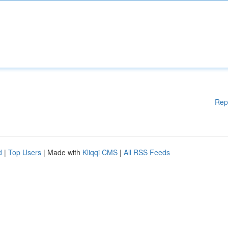
Rep
d
|
Top Users
| Made with
Kliqqi CMS
|
All RSS Feeds