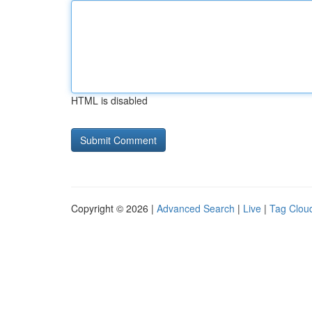
HTML is disabled
Copyright © 2026 |
Advanced Search
|
Live
|
Tag Clou