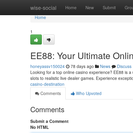
Home
wise-social
Home
New
Submit
Gro
Home
1
EE88: Your Ultimate Onli
honeyassv150024
78 days ago
News
Discuss
Looking for a top online casino experience? EE88 is a u
slots to realistic live dealer games. Experience except
casino-destination
Comments
Who Upvoted
Comments
Submit a Comment
No HTML