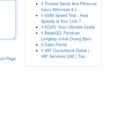
1
Trusted Santa Ana Personal
Injury Attorneys & L...
1
eSIM Speed Test : How
Speedy is Your Link ?
1
KQXS: Your Ultimate Guide
1
BalakQQ: Panduan
Lengkap untuk Orang Baru
1
Cebu Florist
1
VAT Consultants Dubai |
VAT Services UAE | Tax ...
ort Page