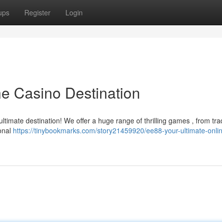
ups
Register
Login
ne Casino Destination
ltimate destination! We offer a huge range of thrilling games , from trad
ional
https://tinybookmarks.com/story21459920/ee88-your-ultimate-onli