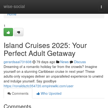
Home
wise-social
Togg
navi
Home
1
Island Cruises 2025: Your
Perfect Adult Getaway
gerardsaai731608
79 days ago
News
Discuss
Dreaming of a romantic holiday far from the crowds? Imagine
yourself on a stunning Caribbean cruise in next year! These
adults-only voyages deliver an unparalleled experience to unwind
and indulge yourself. Say goodbye
https://ronaldsztc354720.empirewiki.com/user
Comments
Who Upvoted
Comments