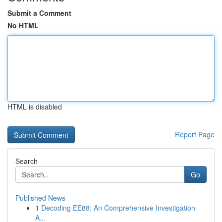
Submit a Comment
No HTML
HTML is disabled
Report Page
Search
Go
Published News
1
Decoding EE88: An Comprehensive Investigation
A...