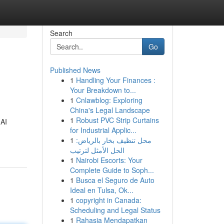
Search
Go
Published News
1
Handling Your Finances :
Your Breakdown to...
1
Cnlawblog: Exploring
China's Legal Landscape
1
Robust PVC Strip Curtains
 AI
for Industrial Applic...
1
محل تنظيف بخار بالرياض:
الحل الأمثل لترتيب
1
Nairobi Escorts: Your
Complete Guide to Soph...
1
Busca el Seguro de Auto
Ideal en Tulsa, Ok...
1
copyright in Canada:
Scheduling and Legal Status
1
Rahasia Mendapatkan