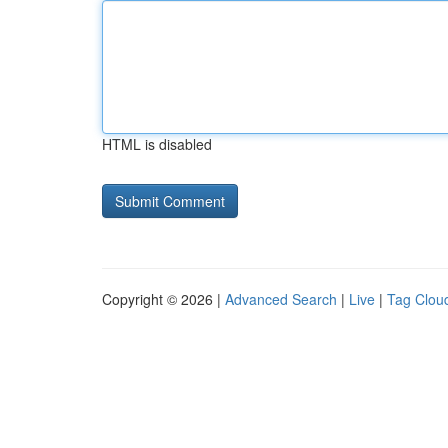
HTML is disabled
Copyright © 2026 |
Advanced Search
|
Live
|
Tag Clou