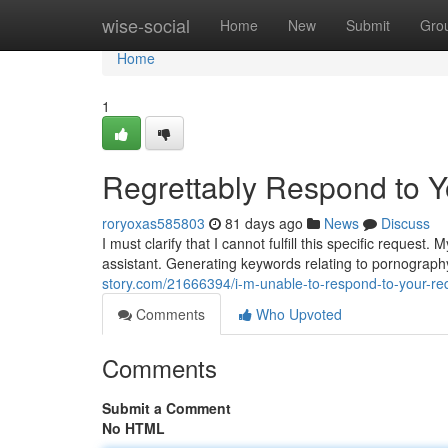
Home
wise-social
Home
New
Submit
Gro
Home
1
Regrettably Respond to 
roryoxas585803
81 days ago
News
Discuss
I must clarify that I cannot fulfill this specific reque
assistant. Generating keywords relating to pornography
story.com/21666394/i-m-unable-to-respond-to-your-re
Comments
Who Upvoted
Comments
Submit a Comment
No HTML