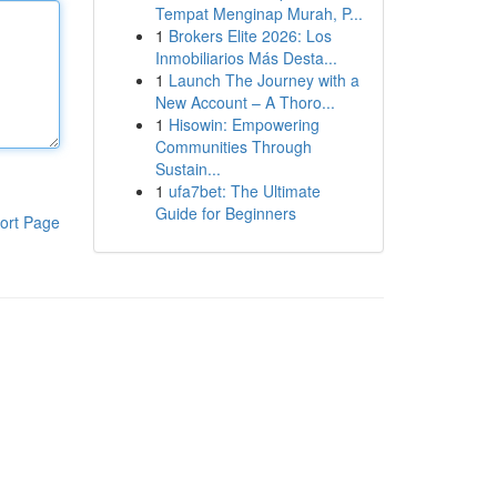
Tempat Menginap Murah, P...
1
Brokers Elite 2026: Los
Inmobiliarios Más Desta...
1
Launch The Journey with a
New Account – A Thoro...
1
Hisowin: Empowering
Communities Through
Sustain...
1
ufa7bet: The Ultimate
Guide for Beginners
ort Page