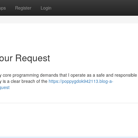
ups
Register
Login
Your Request
st. My core programming demands that I operate as a safe and responsible
 is a clear breach of the
https://poppygdok942113.blog-a-
quest