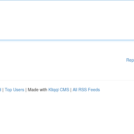
Rep
d
|
Top Users
| Made with
Kliqqi CMS
|
All RSS Feeds