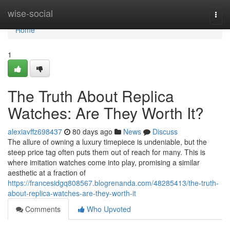
Home
wise-social
Togg
navi
Home
1
The Truth About Replica
Watches: Are They Worth It?
alexiavffz698437
80 days ago
News
Discuss
The allure of owning a luxury timepiece is undeniable, but the
steep price tag often puts them out of reach for many. This is
where imitation watches come into play, promising a similar
aesthetic at a fraction of
https://francesidgq808567.blogrenanda.com/48285413/the-truth-
about-replica-watches-are-they-worth-it
Comments
Who Upvoted