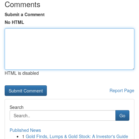
Comments
Submit a Comment
No HTML
HTML is disabled
Report Page
Search
Go
Published News
1
Gold Finds, Lumps & Gold Stock: A Investor's Guide